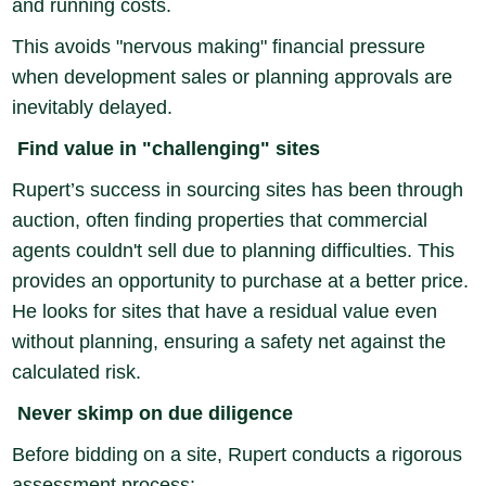
and running costs.
This avoids "nervous making" financial pressure
when development sales or planning approvals are
inevitably delayed.
Find value in "challenging" sites
Rupert’s success in sourcing sites has been through
auction, often finding properties that commercial
agents couldn't sell due to planning difficulties. This
provides an opportunity to purchase at a better price.
He looks for sites that have a residual value even
without planning, ensuring a safety net against the
calculated risk.
Never skimp on due diligence
Before bidding on a site, Rupert conducts a rigorous
assessment process: