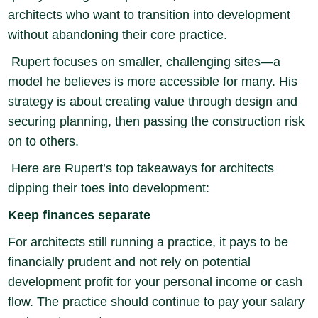
architects who want to transition into development
without abandoning their core practice.
Rupert focuses on smaller, challenging sites—a
model he believes is more accessible for many. His
strategy is about creating value through design and
securing planning, then passing the construction risk
on to others.
Here are Rupert’s top takeaways for architects
dipping their toes into development:
Keep finances separate
For architects still running a practice, it pays to be
financially prudent and not rely on potential
development profit for your personal income or cash
flow. The practice should continue to pay your salary