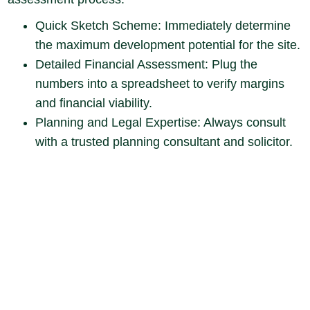
Quick Sketch Scheme: Immediately determine
the maximum development potential for the site.
Detailed Financial Assessment: Plug the
numbers into a spreadsheet to verify margins
and financial viability.
Planning and Legal Expertise: Always consult
with a trusted planning consultant and solicitor.
Be sure to check for any easements or
covenants. While lawyers are paid to point out
risks, you must take a commercial view to
decide which risks are acceptable (like an
informal tenant agreement) to gain a
competitive advantage and lower the purchase
price.
Be ready to lose control