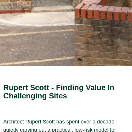
Rupert Scott - Finding Value In
Challenging Sites
Architect Rupert Scott has spent over a decade
quietly carving out a practical, low-risk model for