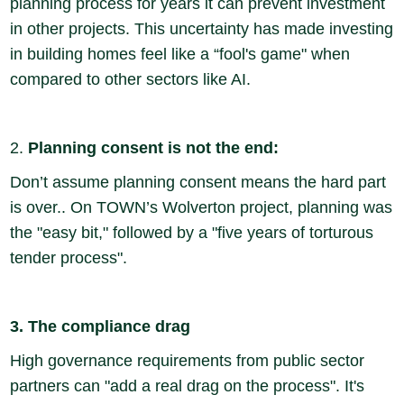
planning process for years it can prevent investment
in other projects. This uncertainty has made investing
in building homes feel like a “fool's game" when
compared to other sectors like AI.
2.
Planning consent is not the end:
Don’t assume planning consent means the hard part
is over.. On TOWN’s Wolverton project, planning was
the "easy bit," followed by a "five years of torturous
tender process".
3. The compliance drag
High governance requirements from public sector
partners can "add a real drag on the process". It's