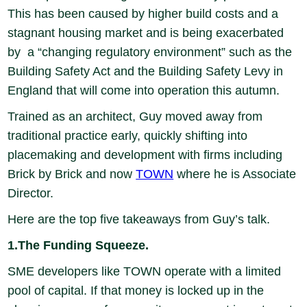
This has been caused by higher build costs and a
stagnant housing market and is being exacerbated
by a “changing regulatory environment” such as the
Building Safety Act and the Building Safety Levy in
England that will come into operation this autumn.
Trained as an architect, Guy moved away from
traditional practice early, quickly shifting into
placemaking and development with firms including
Brick by Brick and now
TOWN
where he is Associate
Director.
Here are the top five takeaways from Guy’s talk.
1.The Funding Squeeze.
SME developers like TOWN operate with a limited
pool of capital. If that money is locked up in the