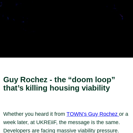
Guy Rochez - the “doom loop”
that’s killing housing viability
Whether you heard it from
TOWN’s Guy Rochez
or a
week later, at UKREiiF, the message is the same.
Developers are facing massive viability pressure.