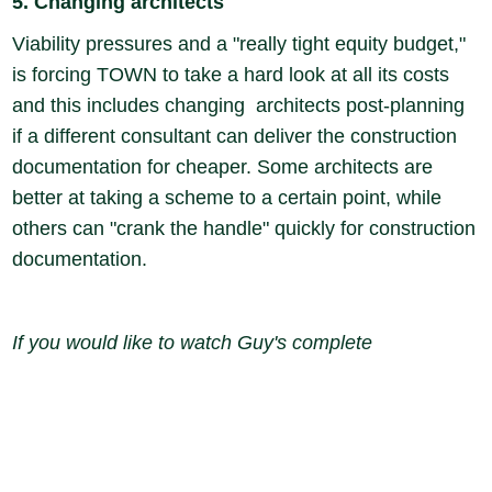
5. Changing architects
Viability pressures and a "really tight equity budget,"
is forcing TOWN to take a hard look at all its costs
and this includes changing architects post-planning
if a different consultant can deliver the construction
documentation for cheaper. Some architects are
better at taking a scheme to a certain point, while
others can "crank the handle" quickly for construction
documentation.
If you would like to watch Guy's complete
presentation for free, please click
here
to request
your private viewing link and we will send it straight
to your inbox.