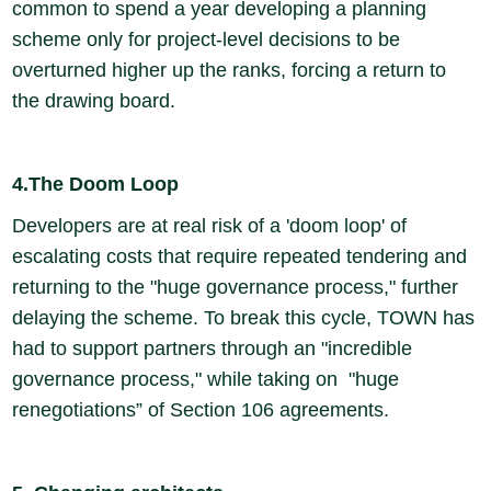
common to spend a year developing a planning
scheme only for project-level decisions to be
overturned higher up the ranks, forcing a return to
the drawing board.
4.The Doom Loop
Developers are at real risk of a 'doom loop' of
escalating costs that require repeated tendering and
returning to the "huge governance process," further
delaying the scheme. To break this cycle, TOWN has
had to support partners through an "incredible
governance process," while taking on "huge
renegotiations” of Section 106 agreements.