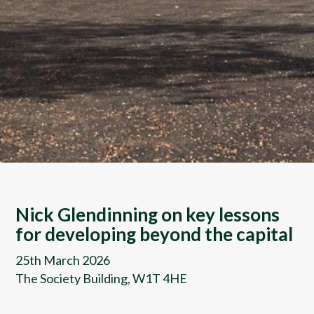
Nick Glendinning on key lessons
for developing beyond the capital
25th March 2026
The Society Building, W1T 4HE