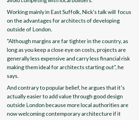
avoid competing with local builders.
Working mainly in East Suffolk, Nick's talk will focus
on the advantages for architects of developing
outside of London.
"Although margins are far tighter in the country, as
long as you keep a close eye on costs, projects are
generally less expensive and carry less financial risk
making them ideal for architects starting out", he
says.
And contrary to popular belief, he argues that it’s
actually easier to add value through good design
outside London because more local authorities are
now welcoming contemporary architecture if it
references the local vernacular.
He will also explain how he has leveraged local