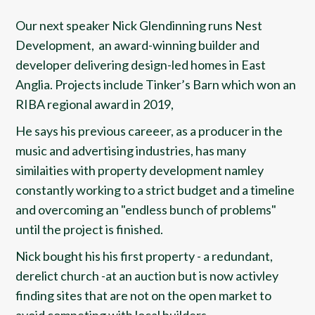
Our next speaker Nick Glendinning runs Nest
Development, an award-winning builder and
developer delivering design-led homes in East
Anglia. Projects include Tinker’s Barn which won an
RIBA regional award in 2019,
He says his previous careeer, as a producer in the
music and advertising industries, has many
similaities with property development namley
constantly working to a strict budget and a timeline
and overcoming an "endless bunch of problems"
until the project is finished.
Nick bought his his first property - a redundant,
derelict church -at an auction but is now activley
finding sites that are not on the open market to